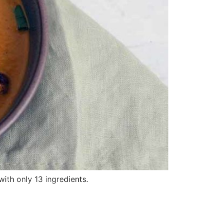
with only 13 ingredients.