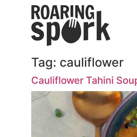
Tag:
cauliflower
Cauliflower Tahini Sou