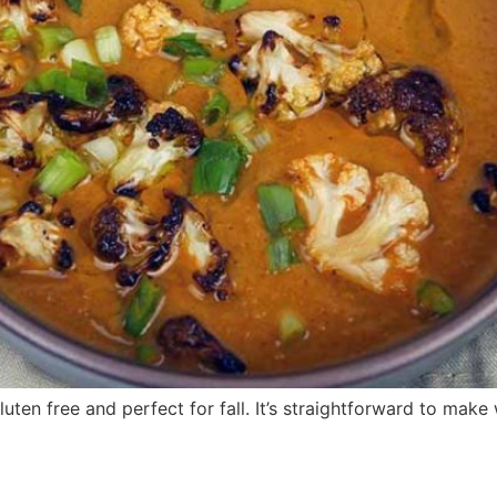
luten free and perfect for fall. It’s straightforward to make 