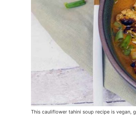
This cauliflower tahini soup recipe is vegan, g