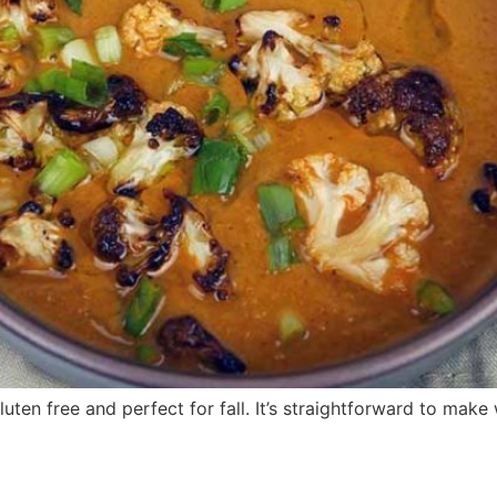
luten free and perfect for fall. It’s straightforward to make 