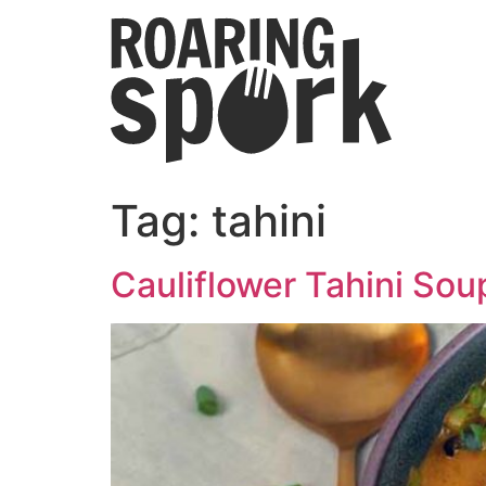
Tag:
tahini
Cauliflower Tahini Sou