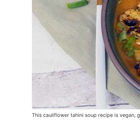
This cauliflower tahini soup recipe is vegan, g