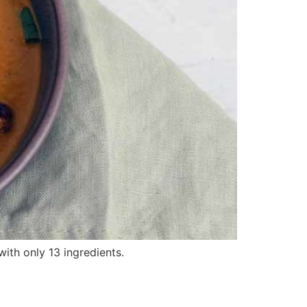
with only 13 ingredients.