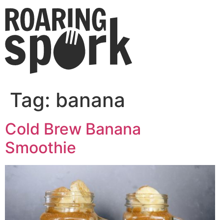
Tag:
banana
Cold Brew Banana
Smoothie