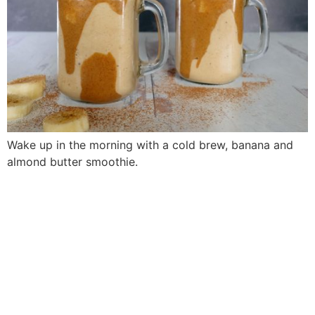
Wake up in the morning with a cold brew, banana and
almond butter smoothie.