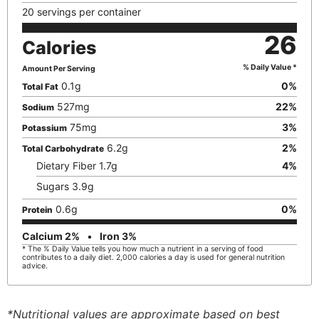
20 servings per container
26
Calories
% Daily Value *
Amount Per Serving
0.1
g
0
%
Total Fat
527
mg
22
%
Sodium
75
mg
3
%
Potassium
6.2
g
2
%
Total Carbohydrate
Dietary Fiber
1.7
g
4
%
Sugars
3.9
g
0.6
g
0
%
Protein
Calcium
2
%
Iron
3
%
* The % Daily Value tells you how much a nutrient in a serving of food
contributes to a daily diet. 2,000 calories a day is used for general nutrition
advice.
*Nutritional values are approximate based on best