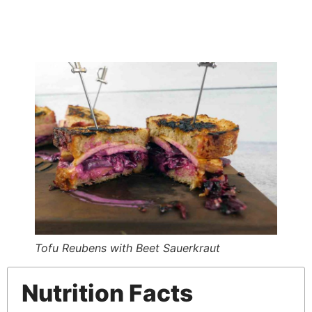
Tofu Reubens with Beet Sauerkraut
Nutrition Facts