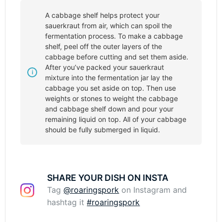
A cabbage shelf helps protect your
sauerkraut from air, which can spoil the
fermentation process. To make a cabbage
shelf, peel off the outer layers of the
cabbage before cutting and set them aside.
After you’ve packed your sauerkraut
mixture into the fermentation jar lay the
cabbage you set aside on top. Then use
weights or stones to weight the cabbage
and cabbage shelf down and pour your
remaining liquid on top. All of your cabbage
should be fully submerged in liquid.
SHARE YOUR DISH ON INSTA
Tag
@roaringspork
on Instagram and
hashtag it
#roaringspork