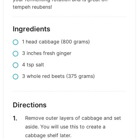
tempeh reubens!
Ingredients
1
head
cabbage (800 grams)
3
inches
fresh ginger
4
tsp
salt
3
whole
red beets (375 grams)
Directions
Remove outer layers of cabbage and set
aside. You will use this to create a
cabbage shelf later.