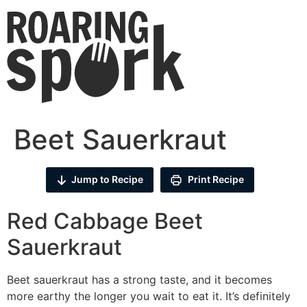
Beet Sauerkraut
Jump to Recipe
Print Recipe
Red Cabbage Beet
Sauerkraut
Beet sauerkraut has a strong taste, and it becomes
more earthy the longer you wait to eat it. It’s definitely