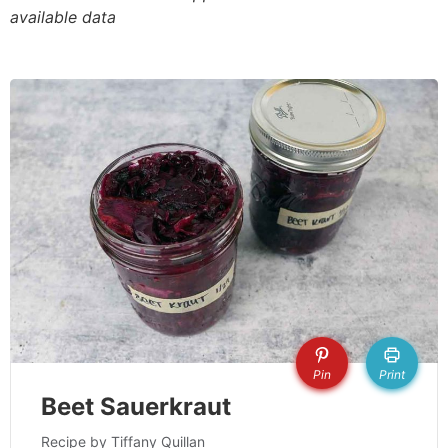
available data
Pin
Print
Beet Sauerkraut
Recipe by Tiffany Quillan