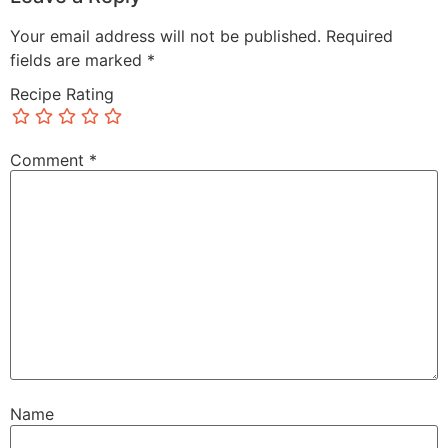
Your email address will not be published.
Required
fields are marked
*
Recipe Rating
Comment
*
Name