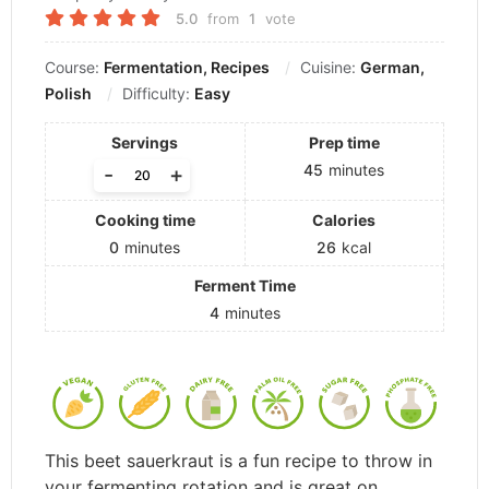
5.0
from
1
vote
Course:
Fermentation, Recipes
Cuisine:
German,
Polish
Difficulty:
Easy
Servings
Prep time
45
minutes
-
+
Cooking time
Calories
0
minutes
26
kcal
Ferment Time
4
minutes
This beet sauerkraut is a fun recipe to throw in
your fermenting rotation and is great on