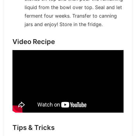
liquid from the bowl over top. Seal and let
ferment four weeks. Transfer to canning
jars and enjoy! Store in the fridge.
Video Recipe
Tips & Tricks