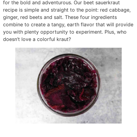
for the bold and adventurous. Our beet sauerkraut
recipe is simple and straight to the point: red cabbage,
ginger, red beets and salt. These four ingredients
combine to create a tangy, earth flavor that will provide
you with plenty opportunity to experiment. Plus, who
doesn’t love a colorful kraut?