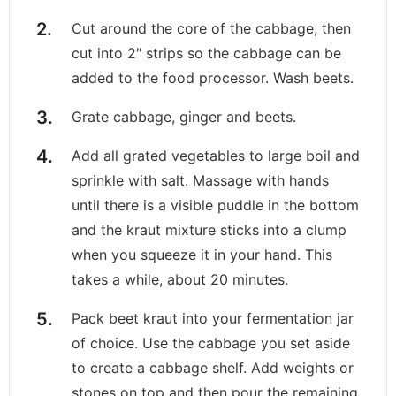
Cut around the core of the cabbage, then
cut into 2″ strips so the cabbage can be
added to the food processor. Wash beets.
Grate cabbage, ginger and beets.
Add all grated vegetables to large boil and
sprinkle with salt. Massage with hands
until there is a visible puddle in the bottom
and the kraut mixture sticks into a clump
when you squeeze it in your hand. This
takes a while, about 20 minutes.
Pack beet kraut into your fermentation jar
of choice. Use the cabbage you set aside
to create a cabbage shelf. Add weights or
stones on top and then pour the remaining