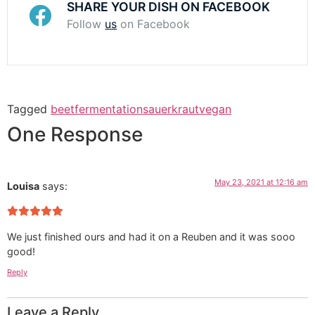
SHARE YOUR DISH ON FACEBOOK
Follow
us
on Facebook
Tagged
beet
fermentation
sauerkraut
vegan
One Response
May 23, 2021 at 12:16 am
Louisa
says:
We just finished ours and had it on a Reuben and it was sooo
good!
Reply
Leave a Reply