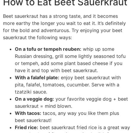
How to Eat Beet Sauerkraut
Beet sauerkraut has a strong taste, and it becomes
more earthy the longer you wait to eat it. It’s definitely
for the bold and adventurous. Try enjoying your beet
sauerkraut the following ways:
On a tofu or tempeh reuben:
whip up some
Russian dressing, grill some lightly seasoned tofu
or tempeh, add some plant based cheese if you
have it and top with beet sauerkraut.
With a falafel plate:
enjoy beet sauerkraut with
pita, falafel, tomatoes, cucumber. Serve with a
tzatziki sauce.
On a veggie dog:
your favorite veggie dog + beet
sauerkraut = mind blown.
With tacos:
tacos, any way you like them plus
beet sauerkraut!
Fried rice:
beet sauerkraut fried rice is a great way