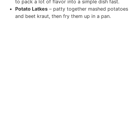
to pack a lot of flavor into a simple dish fast.
Potato Latkes
– patty together mashed potatoes
and beet kraut, then fry them up in a pan.