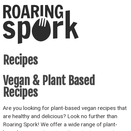
Recipes
Vegan & Plant Based
Recipes
Are you looking for plant-based vegan recipes that
are healthy and delicious? Look no further than
Roaring Spork! We offer a wide range of plant-