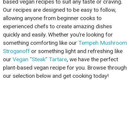
based vegan recipes to suit any taste or craving.
Our recipes are designed to be easy to follow,
allowing anyone from beginner cooks to
experienced chefs to create amazing dishes
quickly and easily. Whether you’re looking for
something comforting like our
Tempeh Mushroom
Stroganoff
or something light and refreshing like
our
Vegan “Steak” Tartare
, we have the perfect
plant-based vegan recipe for you. Browse through
our selection below and get cooking today!