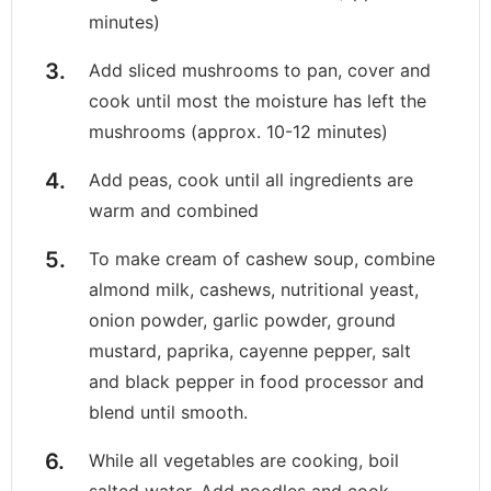
minutes)
Add sliced mushrooms to pan, cover and
cook until most the moisture has left the
mushrooms (approx. 10-12 minutes)
Add peas, cook until all ingredients are
warm and combined
To make cream of cashew soup, combine
almond milk, cashews, nutritional yeast,
onion powder, garlic powder, ground
mustard, paprika, cayenne pepper, salt
and black pepper in food processor and
blend until smooth.
While all vegetables are cooking, boil
salted water. Add noodles and cook