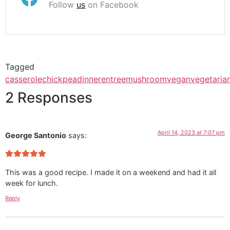
Follow
us
on Facebook
Tagged
casserole
chickpea
dinner
entree
mushroom
vegan
vegetaria
2 Responses
April 14, 2023 at 7:07 pm
George Santonio
says:
This was a good recipe. I made it on a weekend and had it all
week for lunch.
Reply