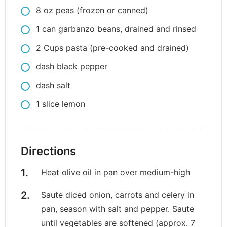
8
oz
peas (frozen or canned)
1
can
garbanzo beans, drained and rinsed
2
Cups
pasta (pre-cooked and drained)
dash
black pepper
dash
salt
1
slice
lemon
Directions
Heat olive oil in pan over medium-high
Saute diced onion, carrots and celery in
pan, season with salt and pepper. Saute
until vegetables are softened (approx. 7