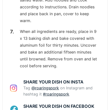
according to instructions. Drain noodles
and place back in pan, cover to keep
warm.
When all ingredients are ready, place in 9
x 13 baking dish and bake covered with
aluminum foil for thirty minutes. Uncover
and bake an additional fifteen minutes
until browned. Remove from oven and let
cool before serving.
SHARE YOUR DISH ON INSTA
Tag
@roaringspork
on Instagram and
hashtag it
#roaringspork
SHARE YOUR DISH ON FACEBOOK