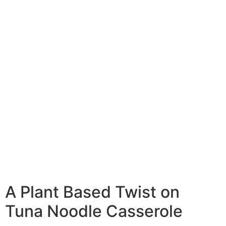
A Plant Based Twist on
Tuna Noodle Casserole