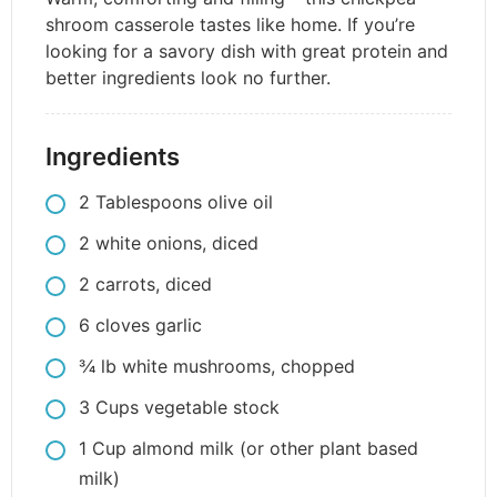
shroom casserole tastes like home. If you’re
looking for a savory dish with great protein and
better ingredients look no further.
Ingredients
2
Tablespoons
olive oil
2
white onions, diced
2
carrots, diced
6
cloves
garlic
3⁄4
lb
white mushrooms, chopped
3
Cups
vegetable stock
1
Cup
almond milk (or other plant based
milk)