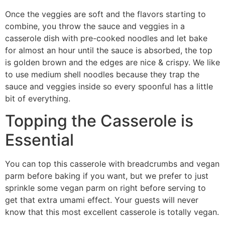
Once the veggies are soft and the flavors starting to
combine, you throw the sauce and veggies in a
casserole dish with pre-cooked noodles and let bake
for almost an hour until the sauce is absorbed, the top
is golden brown and the edges are nice & crispy. We like
to use medium shell noodles because they trap the
sauce and veggies inside so every spoonful has a little
bit of everything.
Topping the Casserole is
Essential
You can top this casserole with breadcrumbs and vegan
parm before baking if you want, but we prefer to just
sprinkle some vegan parm on right before serving to
get that extra umami effect. Your guests will never
know that this most excellent casserole is totally vegan.