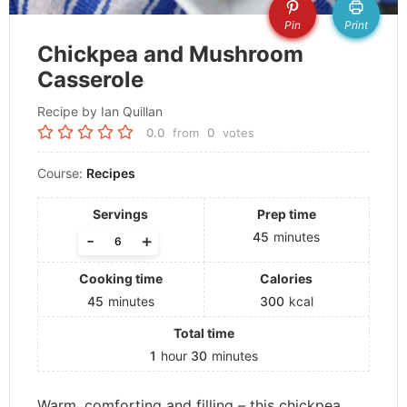
Pin
Print
Chickpea and Mushroom
Casserole
Recipe by Ian Quillan
0.0
from
0
votes
Course:
Recipes
Servings
Prep time
45
minutes
-
+
Cooking time
Calories
45
minutes
300
kcal
Total time
1
hour
30
minutes
Warm, comforting and filling – this chickpea