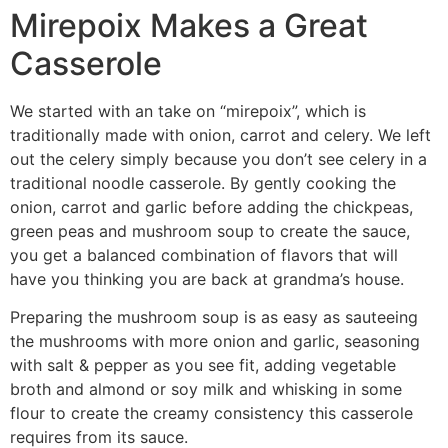
Mirepoix Makes a Great
Casserole
We started with an take on “mirepoix”, which is
traditionally made with onion, carrot and celery. We left
out the celery simply because you don’t see celery in a
traditional noodle casserole. By gently cooking the
onion, carrot and garlic before adding the chickpeas,
green peas and mushroom soup to create the sauce,
you get a balanced combination of flavors that will
have you thinking you are back at grandma’s house.
Preparing the mushroom soup is as easy as sauteeing
the mushrooms with more onion and garlic, seasoning
with salt & pepper as you see fit, adding vegetable
broth and almond or soy milk and whisking in some
flour to create the creamy consistency this casserole
requires from its sauce.