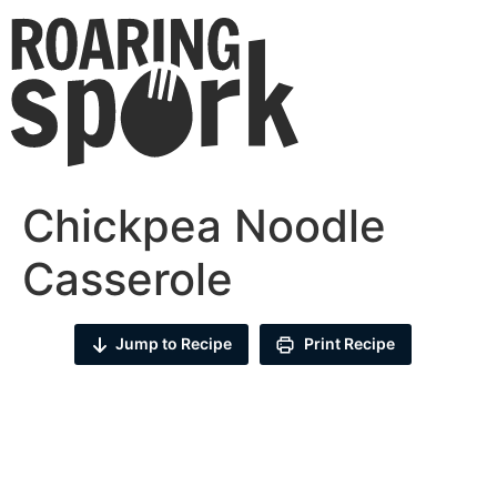
Chickpea Noodle
Casserole
Jump to Recipe
Print Recipe