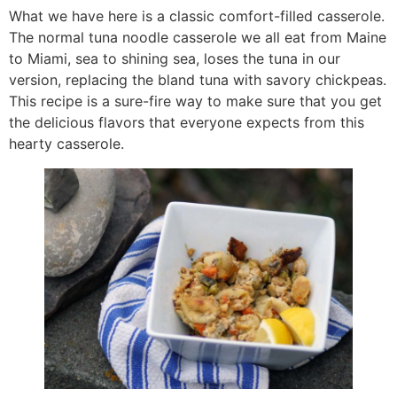
What we have here is a classic comfort-filled casserole.
The normal tuna noodle casserole we all eat from Maine
to Miami, sea to shining sea, loses the tuna in our
version, replacing the bland tuna with savory chickpeas.
This recipe is a sure-fire way to make sure that you get
the delicious flavors that everyone expects from this
hearty casserole.