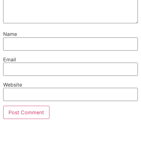
Name
Email
Website