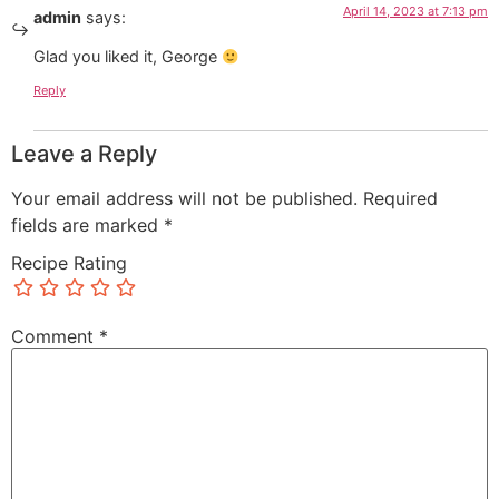
April 14, 2023 at 7:13 pm
admin
says:
Glad you liked it, George
Reply
Leave a Reply
Your email address will not be published.
Required
fields are marked
*
Recipe Rating
Comment
*